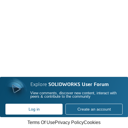
Explore
SOLIDWORKS User Forum
View comments, discover new content, interact with
peers & contribute to the community
Log in
Create an account
Terms Of Use
Privacy Policy
Cookies