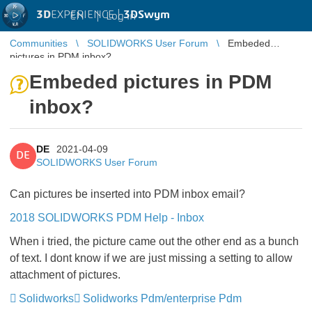
3D
EXPERIENCE |
3DSwym
EN
|
Log in
Communities
SOLIDWORKS User Forum
Embeded
pictures in PDM inbox?
Embeded pictures in PDM
inbox?
DE
2021-04-09
DE
SOLIDWORKS User Forum
Can pictures be inserted into PDM inbox email?
2018 SOLIDWORKS PDM Help - Inbox
When i tried, the picture came out the other end as a bunch
of text. I dont know if we are just missing a setting to allow
attachment of pictures.
Solidworks
Solidworks Pdm/enterprise Pdm