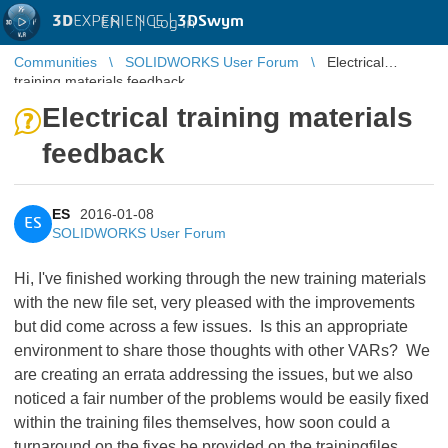
3D
EXPERIENCE |
3DSwym
EN
|
Log in
Communities
SOLIDWORKS User Forum
Electrical
training materials feedback
Electrical training materials
feedback
ES
2016-01-08
ES
SOLIDWORKS User Forum
Hi, I've finished working through the new training materials
with the new file set, very pleased with the improvements
but did come across a few issues. Is this an appropriate
environment to share those thoughts with other VARs? We
are creating an errata addressing the issues, but we also
noticed a fair number of the problems would be easily fixed
within the training files themselves, how soon could a
turnaround on the fixes be provided on the trainingfiles