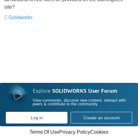
site?
Solidworks
Explore
SOLIDWORKS User Forum
View comments, discover new content, interact with
peers & contribute to the community
Log in
Create an account
Terms Of Use
Privacy Policy
Cookies