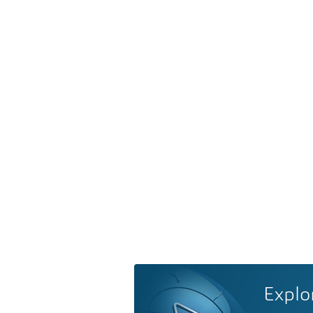
Explo