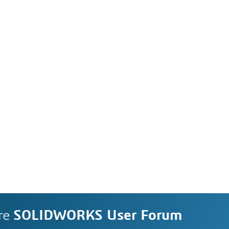
re
SOLIDWORKS User Forum