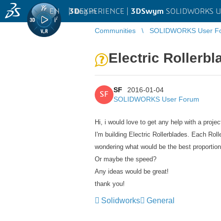
EN
|
Log in
3D
EXPERIENCE |
3DSwym
SOLIDWORKS U
Communities
SOLIDWORKS User F
Electric Rollerbl
SF
2016-01-04
SF
SOLIDWORKS User Forum
Hi, i would love to get any help with a projec
I'm building Electric Rollerblades. Each Rol
wondering what would be the best proportion
Or maybe the speed?
Any ideas would be great!
thank you!
Solidworks
General