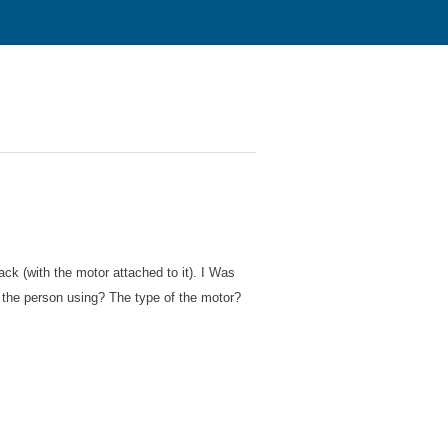
ack (with the motor attached to it). I Was
 the person using? The type of the motor?