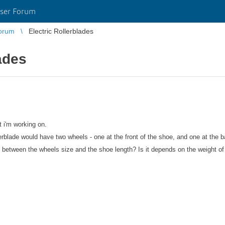
ser Forum
orum
Electric Rollerblades
ades
t i'm working on.
lerblade would have two wheels - one at the front of the shoe, and one at the b
 between the wheels size and the shoe length? Is it depends on the weight of