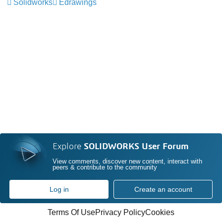
Solidworks
Edrawings
Explore
SOLIDWORKS User Forum
View comments, discover new content, interact with
peers & contribute to the community
Log in
Create an account
Terms Of Use
Privacy Policy
Cookies