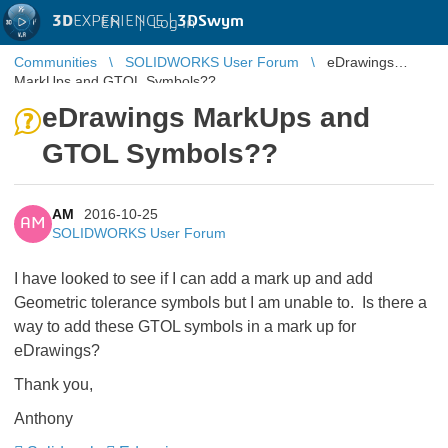
3D
EXPERIENCE |
3DSwym
EN
|
Log in
Communities
SOLIDWORKS User Forum
eDrawings
MarkUps and GTOL Symbols??
eDrawings MarkUps and
GTOL Symbols??
AM
2016-10-25
AM
SOLIDWORKS User Forum
I have looked to see if I can add a mark up and add
Geometric tolerance symbols but I am unable to. Is there a
way to add these GTOL symbols in a mark up for
eDrawings?
Thank you,
Anthony