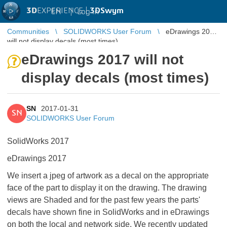
3D
EXPERIENCE |
3DSwym
EN
|
Log in
Communities
SOLIDWORKS User Forum
eDrawings 2017
will not display decals (most times)
eDrawings 2017 will not
display decals (most times)
SN
2017-01-31
SN
SOLIDWORKS User Forum
SolidWorks 2017
eDrawings 2017
We insert a jpeg of artwork as a decal on the appropriate
face of the part to display it on the drawing. The drawing
views are Shaded and for the past few years the parts'
decals have shown fine in SolidWorks and in eDrawings
on both the local and network side. We recently updated