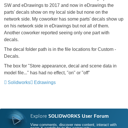
SW and eDrawings to 2017 and now in eDrawings the
parts' decals show on my local side but none on the
network side. My coworker has some parts' decals show up
on his network side in eDrawings but not all of them.
Another coworker reported seeing only one part with
decals.
The decal folder path is in the file locations for Custom -
Decals.
The box for "Store appearance, decal and scene data in
model file..." has had no effect, "on" or "off"
Solidworks
Edrawings
Explore
SOLIDWORKS User Forum
View comments, discover new content, interact with