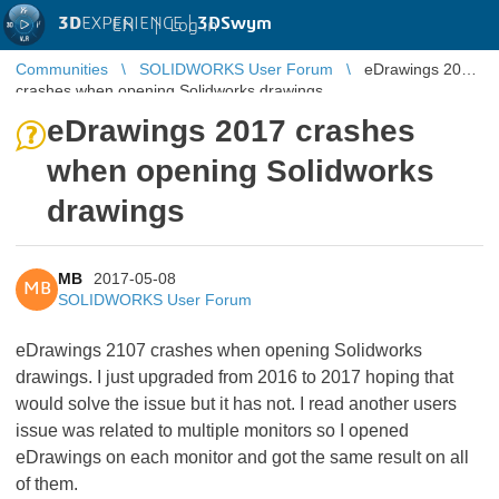
3D
EXPERIENCE |
3DSwym
EN
|
Log in
Communities
SOLIDWORKS User Forum
eDrawings 2017
crashes when opening Solidworks drawings
eDrawings 2017 crashes
when opening Solidworks
drawings
MB
2017-05-08
MB
SOLIDWORKS User Forum
eDrawings 2107 crashes when opening Solidworks
drawings. I just upgraded from 2016 to 2017 hoping that
would solve the issue but it has not. I read another users
issue was related to multiple monitors so I opened
eDrawings on each monitor and got the same result on all
of them.