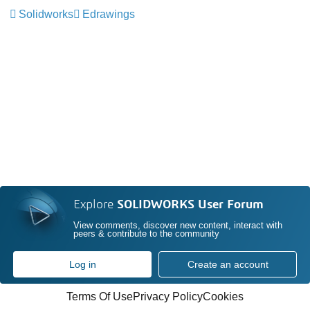
Solidworks
Edrawings
Explore
SOLIDWORKS User Forum
View comments, discover new content, interact with
peers & contribute to the community
Log in
Create an account
Terms Of Use
Privacy Policy
Cookies