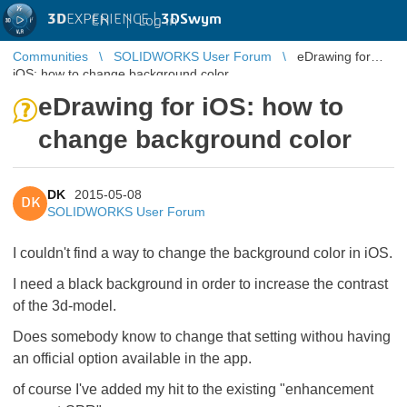
3D
EXPERIENCE |
3DSwym
EN
|
Log in
Communities
SOLIDWORKS User Forum
eDrawing for
iOS: how to change background color
eDrawing for iOS: how to
change background color
DK
2015-05-08
DK
SOLIDWORKS User Forum
I couldn't find a way to change the background color in iOS.
I need a black background in order to increase the contrast
of the 3d-model.
Does somebody know to change that setting withou having
an official option available in the app.
of course I've added my hit to the existing "enhancement