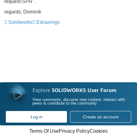
request-SPR".
regards, Dominik
Solidworks
Edrawings
Explore
SOLIDWORKS User Forum
View comments, discover new content, interact with
peers & contribute to the community
Log in
Create an account
Terms Of Use
Privacy Policy
Cookies