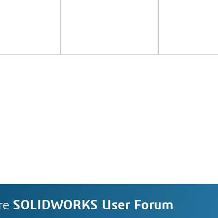
re
SOLIDWORKS User Forum