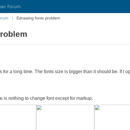
ser Forum
orum
Edrawing fonts problem
problem
for a long time. The fonts size is bigger than it should be. If I
re is nothing to change font except for markup.