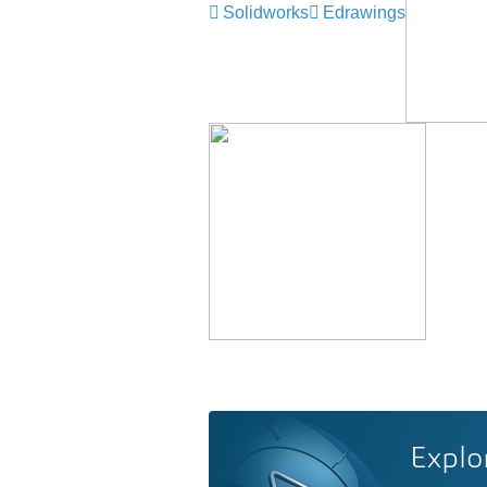
Solidworks
Edrawings
Explo