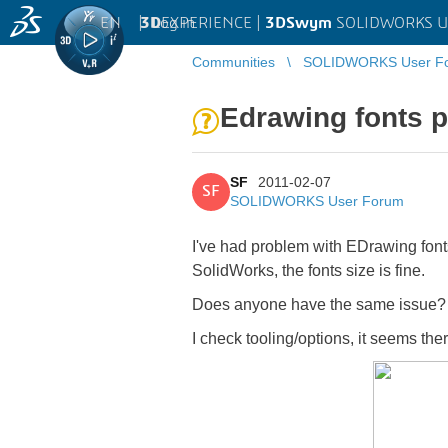
EN
|
Log in
3D
EXPERIENCE |
3DSwym
SOLIDWORKS U
Communities
SOLIDWORKS User F
Edrawing fonts 
SF
2011-02-07
SF
SOLIDWORKS User Forum
I've had problem with EDrawing fonts 
SolidWorks, the fonts size is fine.
Does anyone have the same issue?
I check tooling/options, it seems the