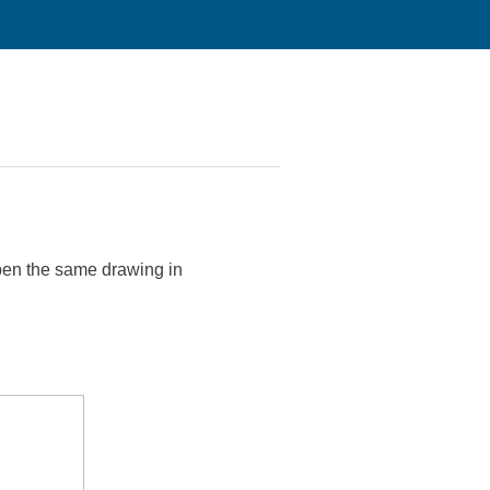
 open the same drawing in