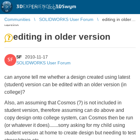
3D
EXPERIENCE |
3DSwym
EN
|
Log in
Communities
SOLIDWORKS User Forum
editing in older
version
editing in older version
SF
2010-11-17
SF
SOLIDWORKS User Forum
can anyone tell me whether a design created using latest
(student) version can be edited with an older version (in
college)?
Also, am assuming that Cosmos (?) is not included in
student version, therefore assuming can do above and
copy design onto college system, can Cosmos then be run
(or whatever it does).......sorry asking for my child using
student version at home to create design but needing to test