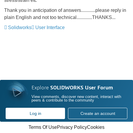
stress/strain etc
Thank you in anticipation of answers............please reply in
plain English and not too technical.............THANKS...
Solidworks
User Interface
Explore
SOLIDWORKS User Forum
View comments, discover new content, interact with
peers & contribute to the community
Log in
Create an account
Terms Of Use
Privacy Policy
Cookies