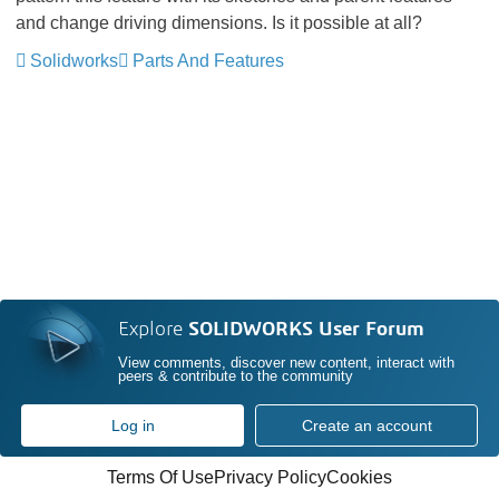
and change driving dimensions. Is it possible at all?
Solidworks
Parts And Features
Explore
SOLIDWORKS User Forum
View comments, discover new content, interact with
peers & contribute to the community
Log in
Create an account
Terms Of Use
Privacy Policy
Cookies