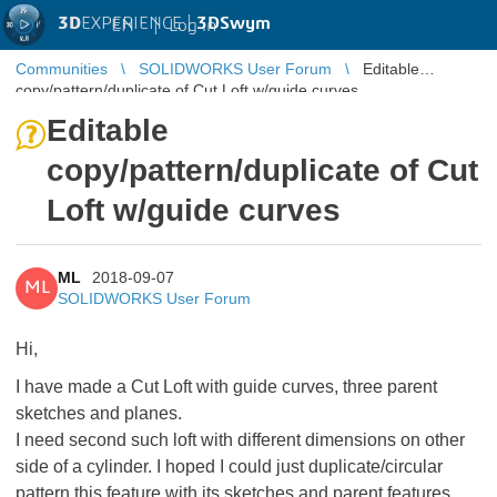
3D
EXPERIENCE |
3DSwym
EN
|
Log in
Communities
SOLIDWORKS User Forum
Editable
copy/pattern/duplicate of Cut Loft w/guide curves
Editable
copy/pattern/duplicate of Cut
Loft w/guide curves
ML
2018-09-07
ML
SOLIDWORKS User Forum
Hi,
I have made a Cut Loft with guide curves, three parent
sketches and planes.
I need second such loft with different dimensions on other
side of a cylinder. I hoped I could just duplicate/circular
pattern this feature with its sketches and parent features