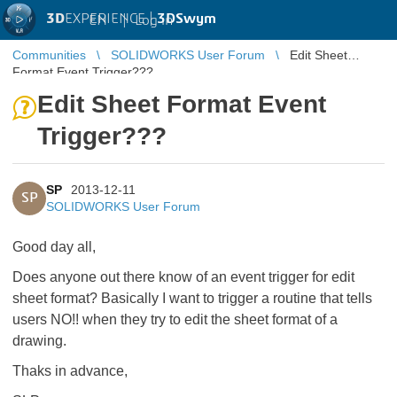
3D
EXPERIENCE |
3DSwym
EN
|
Log in
Communities
SOLIDWORKS User Forum
Edit Sheet
Format Event Trigger???
Edit Sheet Format Event
Trigger???
SP
2013-12-11
SP
SOLIDWORKS User Forum
Good day all,
Does anyone out there know of an event trigger for edit
sheet format? Basically I want to trigger a routine that tells
users NO!! when they try to edit the sheet format of a
drawing.
Thaks in advance,