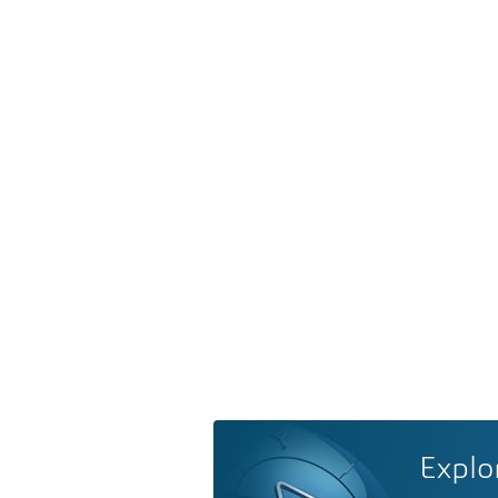
Explo