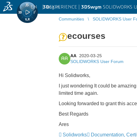
EN
|
Log in
3D
EXPERIENCE |
3DSwym
SOLIDWORKS U
Communities
SOLIDWORKS User F
ecourses
AA
2020-03-25
AA
SOLIDWORKS User Forum
Hi Solidworks,
I just wondering It could be amazing 
limited time again.
Looking forwarded to grant this acc
Best Regards
Ares
Solidworks
Documentation, Certif