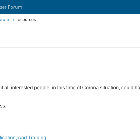
ser Forum
orum
ecourses
if all interested people, in this time of Corona situation, could 
ess.
ication, And Training