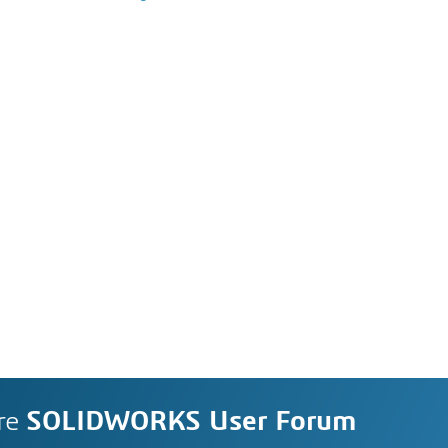
re
SOLIDWORKS User Forum