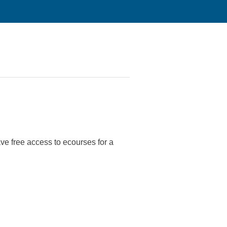
have free access to ecourses for a