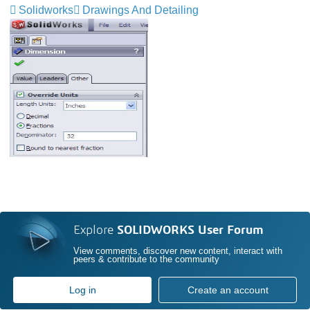
Solidworks
Drawings And Detailing
Explore
SOLIDWORKS User Forum
View comments, discover new content, interact with
peers & contribute to the community
Log in
Create an account