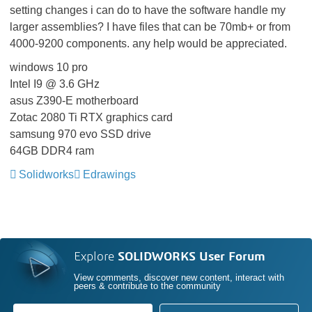
setting changes i can do to have the software handle my
larger assemblies? I have files that can be 70mb+ or from
4000-9200 components. any help would be appreciated.
windows 10 pro
Intel I9 @ 3.6 GHz
asus Z390-E motherboard
Zotac 2080 Ti RTX graphics card
samsung 970 evo SSD drive
64GB DDR4 ram
Solidworks
Edrawings
Explore
SOLIDWORKS User Forum
View comments, discover new content, interact with
peers & contribute to the community