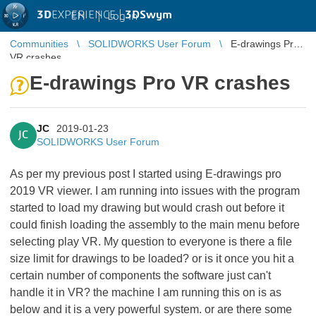
3D
EXPERIENCE |
3DSwym
EN
|
Log in
Communities
SOLIDWORKS User Forum
E-drawings Pro
VR crashes
E-drawings Pro VR crashes
JC
2019-01-23
JC
SOLIDWORKS User Forum
As per my previous post I started using E-drawings pro
2019 VR viewer. I am running into issues with the program
started to load my drawing but would crash out before it
could finish loading the assembly to the main menu before
selecting play VR. My question to everyone is there a file
size limit for drawings to be loaded? or is it once you hit a
certain number of components the software just can't
handle it in VR? the machine I am running this on is as
below and it is a very powerful system. or are there some