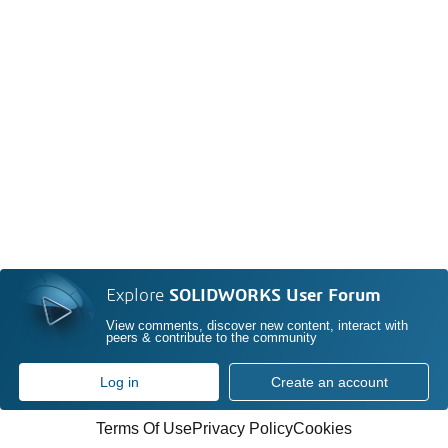
Explore
SOLIDWORKS User Forum
View comments, discover new content, interact with
peers & contribute to the community
Log in
Create an account
Terms Of Use
Privacy Policy
Cookies