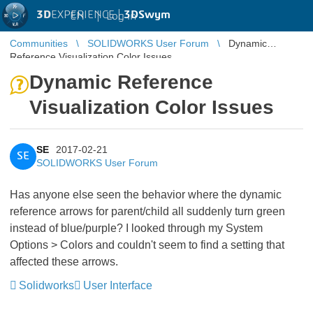
3D
EXPERIENCE |
3DSwym
EN
|
Log in
Communities
SOLIDWORKS User Forum
Dynamic
Reference Visualization Color Issues
Dynamic Reference
Visualization Color Issues
SE
2017-02-21
SE
SOLIDWORKS User Forum
Has anyone else seen the behavior where the dynamic
reference arrows for parent/child all suddenly turn green
instead of blue/purple? I looked through my System
Options > Colors and couldn't seem to find a setting that
affected these arrows.
Solidworks
User Interface