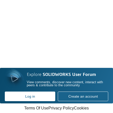
Explore
SOLIDWORKS User Forum
View comments, discover new content, interact with
peers & contribute to the community
Log in
Create an account
Terms Of Use
Privacy Policy
Cookies