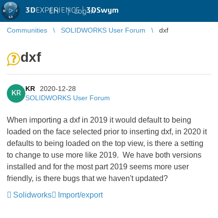
3D
EXPERIENCE |
3DSwym
EN
|
Log in
Communities
SOLIDWORKS User Forum
dxf
dxf
KR
2020-12-28
KR
SOLIDWORKS User Forum
When importing a dxf in 2019 it would default to being
loaded on the face selected prior to inserting dxf, in 2020 it
defaults to being loaded on the top view, is there a setting
to change to use more like 2019. We have both versions
installed and for the most part 2019 seems more user
friendly, is there bugs that we haven't updated?
Solidworks
Import/export