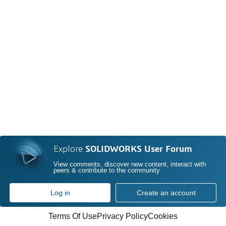
Explore
SOLIDWORKS User Forum
View comments, discover new content, interact with
peers & contribute to the community
Log in
Create an account
Terms Of Use
Privacy Policy
Cookies