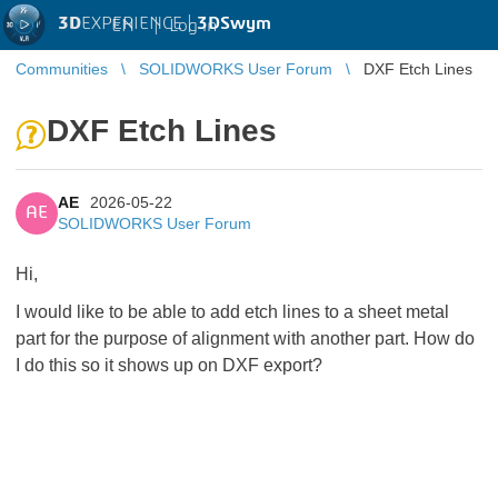
3D
EXPERIENCE |
3DSwym
EN
|
Log in
Communities
SOLIDWORKS User Forum
DXF Etch Lines
DXF Etch Lines
AE
2026-05-22
AE
SOLIDWORKS User Forum
Hi,
I would like to be able to add etch lines to a sheet metal
part for the purpose of alignment with another part. How do
I do this so it shows up on DXF export?