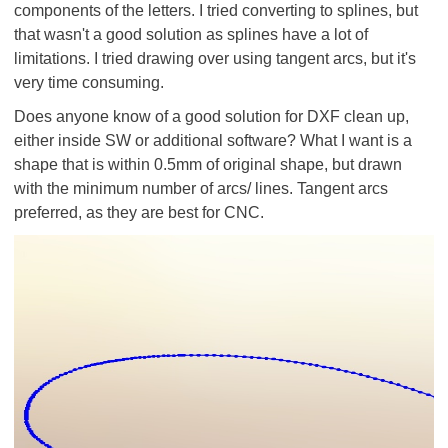
components of the letters. I tried converting to splines, but
that wasn't a good solution as splines have a lot of
limitations. I tried drawing over using tangent arcs, but it's
very time consuming.
Does anyone know of a good solution for DXF clean up,
either inside SW or additional software? What I want is a
shape that is within 0.5mm of original shape, but drawn
with the minimum number of arcs/ lines. Tangent arcs
preferred, as they are best for CNC.