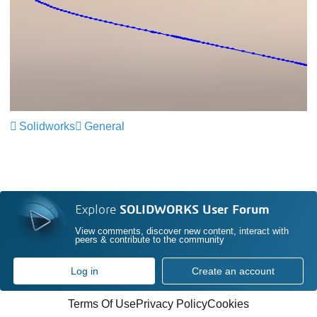
Solidworks
General
Explore
SOLIDWORKS User Forum
View comments, discover new content, interact with
peers & contribute to the community
Log in
Create an account
Terms Of Use
Privacy Policy
Cookies