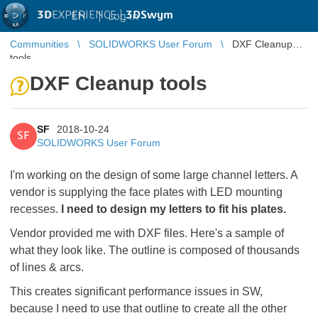
3D
EXPERIENCE |
3DSwym
EN
|
Log in
Communities
SOLIDWORKS User Forum
DXF Cleanup
tools
DXF Cleanup tools
SF
2018-10-24
SF
SOLIDWORKS User Forum
I'm working on the design of some large channel letters. A
vendor is supplying the face plates with LED mounting
recesses.
I need to design my letters to fit his plates.
Vendor provided me with DXF files. Here's a sample of
what they look like. The outline is composed of thousands
of lines & arcs.
This creates significant performance issues in SW,
because I need to use that outline to create all the other