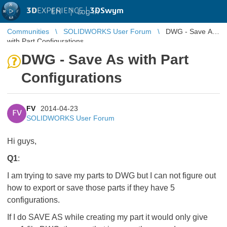
3D
EXPERIENCE |
3DSwym
EN
|
Log in
Communities
SOLIDWORKS User Forum
DWG - Save As
with Part Configurations
DWG - Save As with Part
Configurations
FV
2014-04-23
FV
SOLIDWORKS User Forum
Hi guys,
Q1
:
I am trying to save my parts to DWG but I can not figure out
how to export or save those parts if they have 5
configurations.
If I do SAVE AS while creating my part it would only give