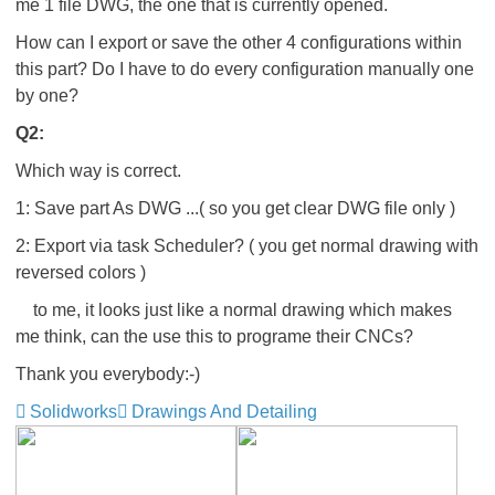
me 1 file DWG, the one that is currently opened.
How can I export or save the other 4 configurations within
this part? Do I have to do every configuration manually one
by one?
Q2:
Which way is correct.
1: Save part As DWG ...( so you get clear DWG file only )
2: Export via task Scheduler? ( you get normal drawing with
reversed colors )
to me, it looks just like a normal drawing which makes
me think, can the use this to programe their CNCs?
Thank you everybody:-)
Solidworks
Drawings And Detailing