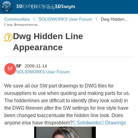
3D
EXPERIENCE |
3DSwym
EN
|
Log in
Communities
SOLIDWORKS User Forum
Dwg Hidden
Line Appearance
Dwg Hidden Line
Appearance
SF
2008-11-14
SF
SOLIDWORKS User Forum
We save all our SW part drawings to DWG files for
oursuppliers to use when quoting and making parts for us.
The hiddenlines are difficult to identify (they look solid) in
the DWG fileeven after the SW settings for line style have
been changed toaccentuate the hidden line look. Does
anyone else have thisproblem?
Solidworks
Drawings