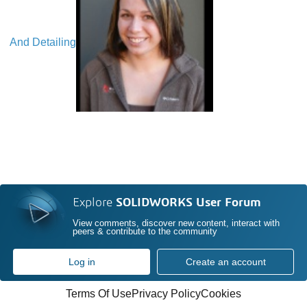
And Detailing
Explore
SOLIDWORKS User Forum
View comments, discover new content, interact with
peers & contribute to the community
Log in
Create an account
Terms Of Use
Privacy Policy
Cookies