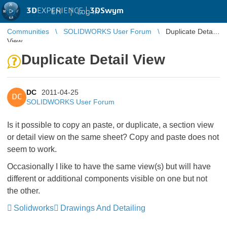
3D
EXPERIENCE |
3DSwym
EN
|
Log in
Communities
SOLIDWORKS User Forum
Duplicate Detail
View
Duplicate Detail View
DC
2011-04-25
DC
SOLIDWORKS User Forum
Is it possible to copy an paste, or duplicate, a section view
or detail view on the same sheet? Copy and paste does not
seem to work.
Occasionally I like to have the same view(s) but will have
different or additional components visible on one but not
the other.
Solidworks
Drawings And Detailing