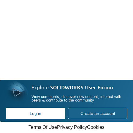
Explore
SOLIDWORKS User Forum
View comments, discover new content, interact with
peers & contribute to the community
Log in
Create an account
Terms Of Use
Privacy Policy
Cookies