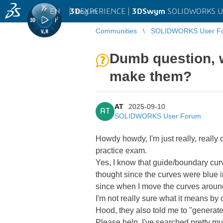
EN
|
Log in
3D
EXPERIENCE |
3DSwym
SOLIDWORKS U
Communities
SOLIDWORKS User F
Dumb question, 
make them?
AT
2025-09-10
AT
SOLIDWORKS User Forum
Howdy howdy, I'm just really, reall
practice exam.
Yes, I know that guide/boundary curves
thought since the curves were blue in
since when I move the curves aroun
I'm not really sure what it means by
Hood, they also told me to "generate 
Please help, I've searched pretty muc