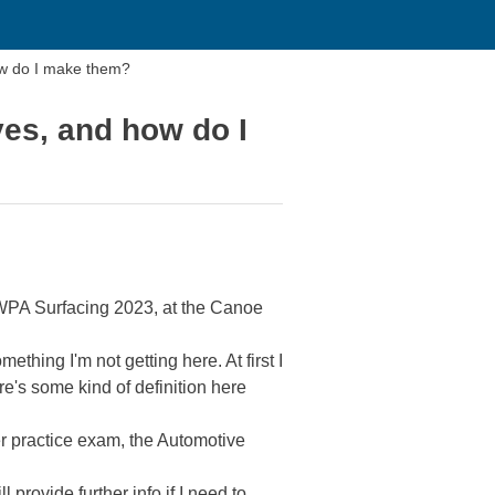
ow do I make them?
es, and how do I
CSWPA Surfacing 2023, at the Canoe
ething I'm not getting here. At first I
re's some kind of definition here
er practice exam, the Automotive
provide further info if I need to.