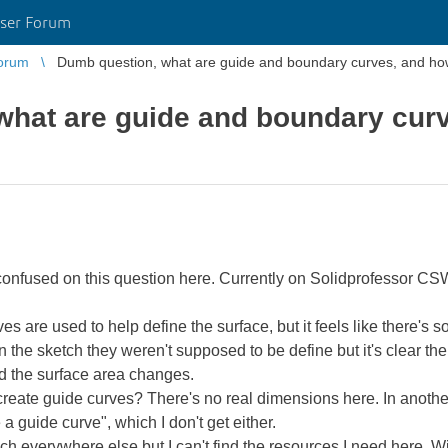
ser Forum
orum
Dumb question, what are guide and boundary curves, and h
what are guide and boundary curv
y confused on this question here. Currently on Solidprofessor 
 are used to help define the surface, but it feels like there's som
 the sketch they weren't supposed to be define but it's clear the
d the surface area changes.
 create guide curves? There's no real dimensions here. In anoth
a guide curve", which I don't get either.
h everywhere else but I can't find the resources I need here. Will 