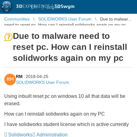
3D
EXPERIENCE |
3DSwym
EN
|
Log in
Communities
SOLIDWORKS User Forum
Due to malware
need to reset pc. How can I reinstall solidworks again on my pc
Due to malware need to
reset pc. How can I reinstall
solidworks again on my pc
RM
2018-04-25
RM
SOLIDWORKS User Forum
Using inbuilt reset pc on windows 10 all that data will be
erased.
How can I reinstall solidworks again on my PC
I have solidworks student license which is active currently
Solidworks
Administration