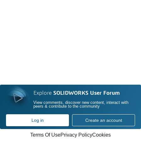
Explore
SOLIDWORKS User Forum
View comments, discover new content, interact with
peers & contribute to the community
Log in
Create an account
Terms Of Use
Privacy Policy
Cookies