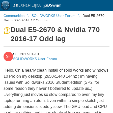
3D
EXPERIENCE |
3DSwym
EN
|
Log in
Communities
SOLIDWORKS User Forum
Dual E5-2670 &
Nvidia 770 2016-17 Odd lag
Dual E5-2670 & Nvidia 770
2016-17 Odd lag
SF
2017-01-10
SF
SOLIDWORKS User Forum
Hello, On a nearly clean install of solid works and windows
10 Pro on my desktop (2650x1440 144hz ) im having
issues with Solidworks 2016 Student edition (SP2, for
some reason they haven't bothered to update us..)
Everything just moves so slow compared to even my tiny
laptop running an atom. Even within a simple sketch just
adding dimensions is oddly slow. The GPU load and CPU
load are nothing and it has plenty of free memory and is