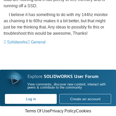
running off a SSD.
I believe it has something to do with my 144hz monitor
as chaining it to 60hz makes it a bit better, but that might
just be me thinking that. Any ideas to possibly fix this or
troubleshoot this would be awesome, Thanks!
Solidworks
General
Explore
SOLIDWORKS User Forum
View comments, discover new content, interact with
peers & contribute to the community
Log in
Create an account
Terms Of Use
Privacy Policy
Cookies