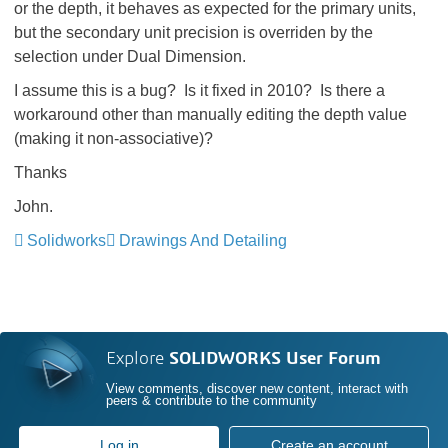
or the depth, it behaves as expected for the primary units,
but the secondary unit precision is overriden by the
selection under Dual Dimension.
I assume this is a bug? Is it fixed in 2010? Is there a
workaround other than manually editing the depth value
(making it non-associative)?
Thanks
John.
Solidworks
Drawings And Detailing
Explore
SOLIDWORKS User Forum
View comments, discover new content, interact with
peers & contribute to the community
Log in
Create an account