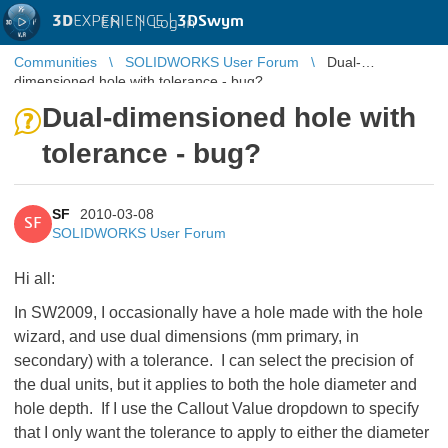
3D
EXPERIENCE |
3DSwym
EN
|
Log in
Communities
SOLIDWORKS User Forum
Dual-
dimensioned hole with tolerance - bug?
Dual-dimensioned hole with
tolerance - bug?
SF
2010-03-08
SF
SOLIDWORKS User Forum
Hi all:
In SW2009, I occasionally have a hole made with the hole
wizard, and use dual dimensions (mm primary, in
secondary) with a tolerance. I can select the precision of
the dual units, but it applies to both the hole diameter and
hole depth. If I use the Callout Value dropdown to specify
that I only want the tolerance to apply to either the diameter