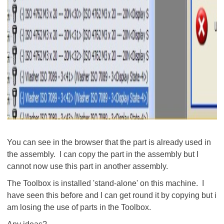
You can see in the browser that the part is already used in
the assembly. I can copy the part in the assembly but I
cannot now use this part in another assembly.
The Toolbox is installed 'stand-alone' on this machine. I
have seen this before and I can get round it by copying but i
am losing the use of parts in the Toolbox.