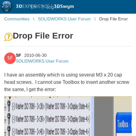
3D
EXPERIENCE |
3DSwym
EN
|
Log in
Communities
SOLIDWORKS User Forum
Drop File Error
Drop File Error
SF
2010-06-30
SF
SOLIDWORKS User Forum
I have an assembly which is using several M3 x 20 cap
head screws. I cannot use Toolbox to insert another screw
the same, I get the error: