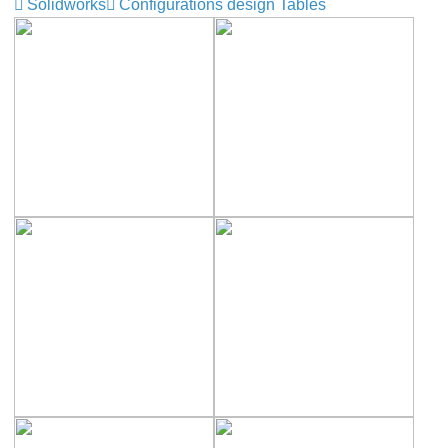
Solidworks
Configurations design Tables