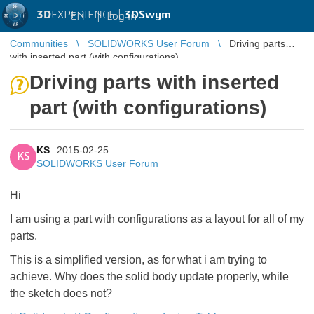
3D
EXPERIENCE |
3DSwym
EN
|
Log in
Communities
SOLIDWORKS User Forum
Driving parts
with inserted part (with configurations)
Driving parts with inserted
part (with configurations)
KS
2015-02-25
KS
SOLIDWORKS User Forum
Hi
I am using a part with configurations as a layout for all of my
parts.
This is a simplified version, as for what i am trying to
achieve. Why does the solid body update properly, while
the sketch does not?