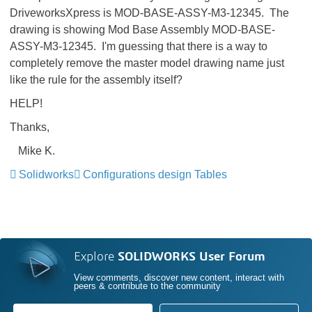
DriveworksXpress is MOD-BASE-ASSY-M3-12345. The
drawing is showing Mod Base Assembly MOD-BASE-
ASSY-M3-12345. I'm guessing that there is a way to
completely remove the master model drawing name just
like the rule for the assembly itself?
HELP!
Thanks,
Mike K.
Solidworks
Configurations design Tables
Explore
SOLIDWORKS User Forum
View comments, discover new content, interact with
peers & contribute to the community