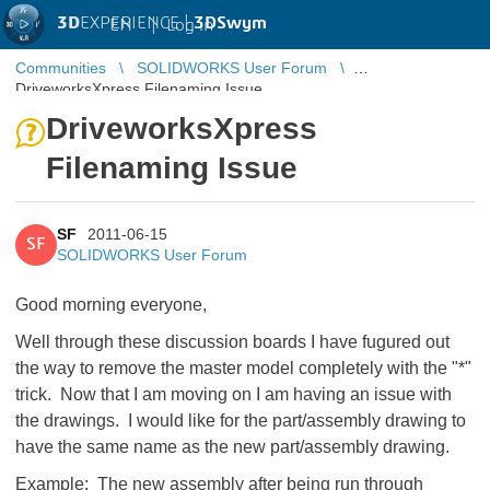
3D
EXPERIENCE |
3DSwym
EN
|
Log in
Communities
SOLIDWORKS User Forum
DriveworksXpress Filenaming Issue
DriveworksXpress
Filenaming Issue
SF
2011-06-15
SF
SOLIDWORKS User Forum
Good morning everyone,
Well through these discussion boards I have fugured out
the way to remove the master model completely with the "*"
trick. Now that I am moving on I am having an issue with
the drawings. I would like for the part/assembly drawing to
have the same name as the new part/assembly drawing.
Example: The new assembly after being run through