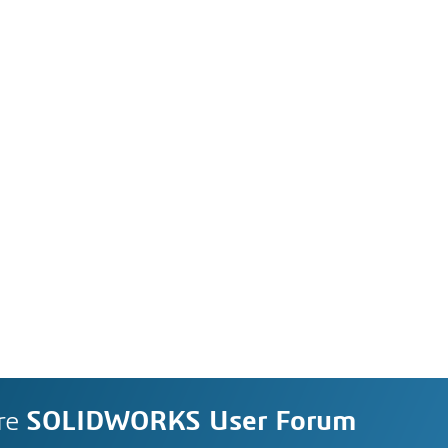
re
SOLIDWORKS User Forum