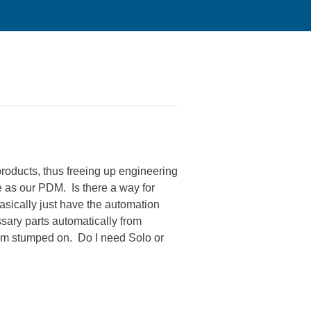
roducts, thus freeing up engineering
as our PDM. Is there a way for
sically just have the automation
ssary parts automatically from
I am stumped on. Do I need Solo or