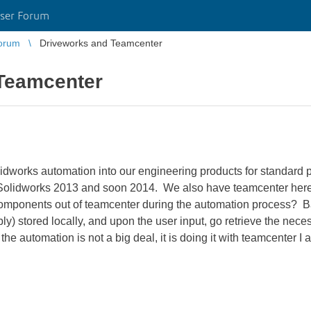
ser Forum
orum
Driveworks and Teamcenter
Teamcenter
idworks automation into our engineering products for standard p
Solidworks 2013 and soon 2014. We also have teamcenter here 
omponents out of teamcenter during the automation process? Ba
ly) stored locally, and upon the user input, go retrieve the nece
the automation is not a big deal, it is doing it with teamcenter 