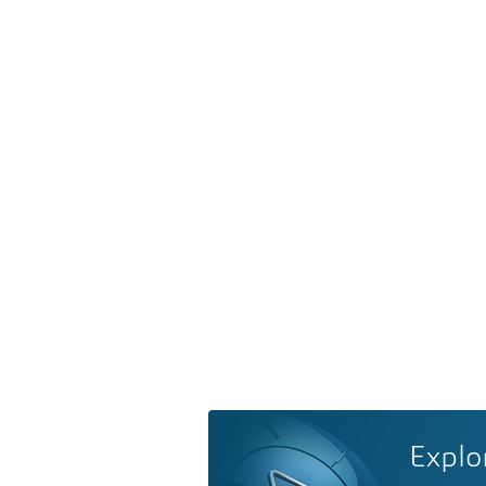
Explo