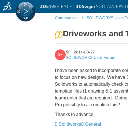
EN
|
Log in
3D
EXPERIENCE |
3DSwym
SOLIDWORKS U
Communities
SOLIDWORKS User F
Driveworks and 
SF
2014-03-27
SF
SOLIDWORKS User Forum
I have been asked to incorporate sol
to focus on new designs. We have 
Solidworks to automatically check c
template files (1 drawing & 1 assemb
teamcenter that are required. Doing 
Pro possibly to accomplish this?
Thanks in advance!
Solidworks
General