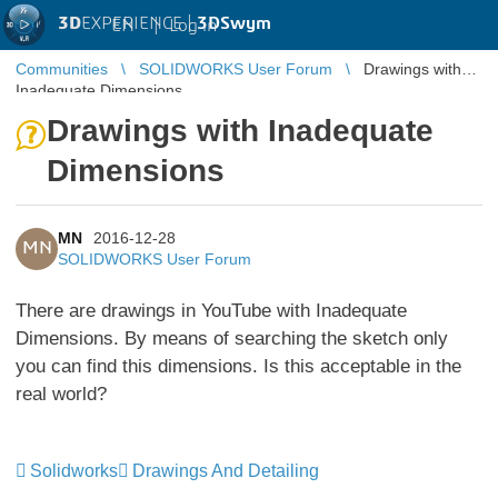
3D
EXPERIENCE |
3DSwym
EN
|
Log in
Communities
SOLIDWORKS User Forum
Drawings with
Inadequate Dimensions
Drawings with Inadequate
Dimensions
MN
2016-12-28
MN
SOLIDWORKS User Forum
There are drawings in YouTube with Inadequate
Dimensions. By means of searching the sketch only
you can find this dimensions. Is this acceptable in the
real world?
Solidworks
Drawings And Detailing