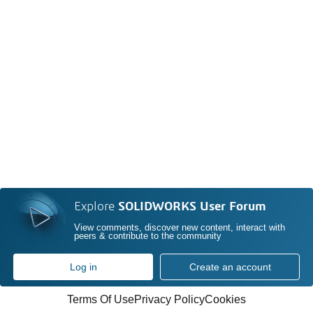
Explore
SOLIDWORKS User Forum
View comments, discover new content, interact with
peers & contribute to the community
Log in
Create an account
Terms Of Use
Privacy Policy
Cookies