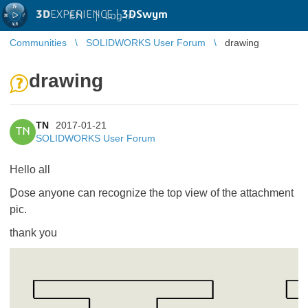
3D
EXPERIENCE |
3DSwym
EN
|
Log in
Communities
SOLIDWORKS User Forum
drawing
drawing
TN
2017-01-21
TN
SOLIDWORKS User Forum
Hello all
ِDose anyone can recognize the top view of the attachment
pic.
thank you