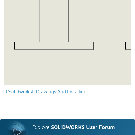
Solidworks
Drawings And Detailing
Explore
SOLIDWORKS User Forum