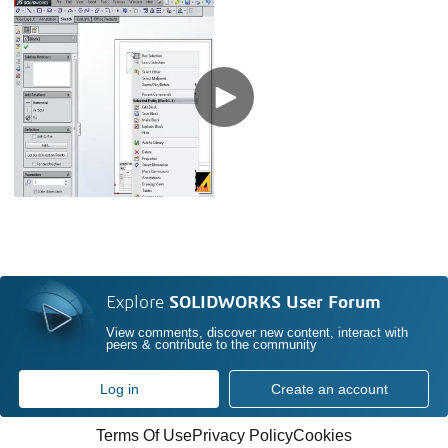
Explore
SOLIDWORKS User Forum
View comments, discover new content, interact with
peers & contribute to the community
Log in
Create an account
Terms Of Use
Privacy Policy
Cookies