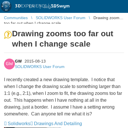
3D
EXPERIENCE |
3DSwym
EN
|
Log in
Communities
SOLIDWORKS User Forum
Drawing zooms
too far out when I change scale
Drawing zooms too far out
when I change scale
GW
2015-08-13
GW
SOLIDWORKS User Forum
I recently created a new drawing template. I notice that
when I change the drawing scale to something larger than
1:1 (e.g., 2:1), when I zoom to fit, the drawing zooms too far
out. This happens when I have nothing at all in the
drawing, just a border. I assume I have a setting wrong
somewhere. Can anyone tell me what it is?
Solidworks
Drawings And Detailing