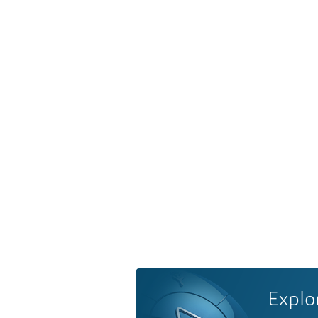
Explo