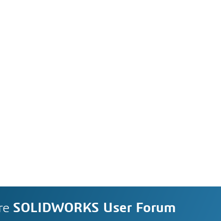
re
SOLIDWORKS User Forum