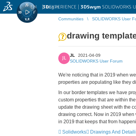
EN
|
Log in
3D
EXPERIENCE |
3DSwym
SOLIDWORKS U
Communities
SOLIDWORKS User F
drawing template
JL
2021-04-09
JL
SOLIDWORKS User Forum
We're noticing that in 2019 when we
properties are populating like they d
In our border templates we have prope
custom properties that are within the
update the drawing sheet with the co
drawing correct. Now in 2019 when 
in 2019 that keeps that from happen
Solidworks
Drawings And Detail