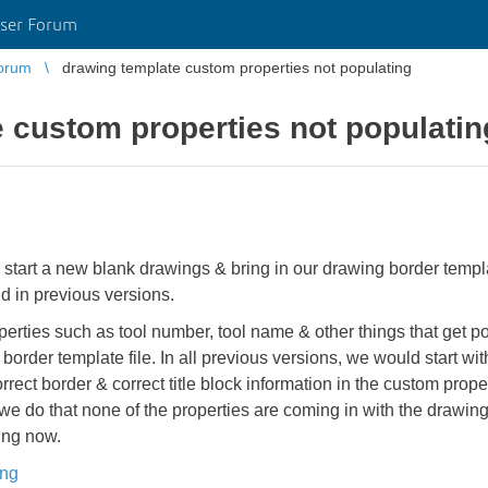
ser Forum
orum
drawing template custom properties not populating
 custom properties not populatin
 start a new blank drawings & bring in our drawing border templ
id in previous versions.
rties such as tool number, tool name & other things that get pop
 border template file. In all previous versions, we would start w
rrect border & correct title block information in the custom prop
we do that none of the properties are coming in with the drawi
ing now.
ing