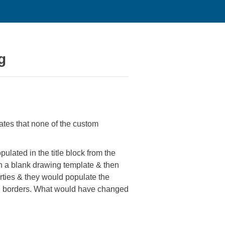
g
ates that none of the custom
ulated in the title block from the
ith a blank drawing template & then
erties & they would populate the
ng borders. What would have changed