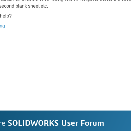
 second blank sheet etc.
help?
ing
re
SOLIDWORKS User Forum