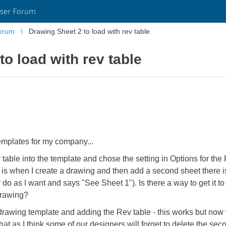
ser Forum
orum
Drawing Sheet 2 to load with rev table
o load with rev table
emplates for my company...
table into the template and chose the setting in Options for th
s when I create a drawing and then add a second sheet there is n
o as I want and says "See Sheet 1"). Is there a way to get it to
drawing?
 drawing template and adding the Rev table - this works but now
that as I think some of our designers will forget to delete the sec