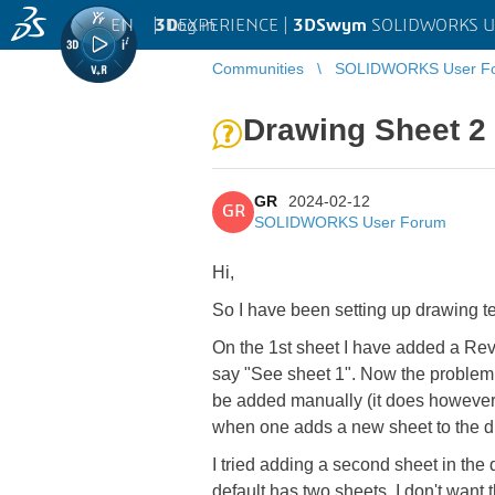
EN
|
Log in
3D
EXPERIENCE |
3DSwym
SOLIDWORKS U
Communities
SOLIDWORKS User F
Drawing Sheet 2 t
GR
2024-02-12
GR
SOLIDWORKS User Forum
Hi,
So I have been setting up drawing t
On the 1st sheet I have added a Rev 
say "See sheet 1". Now the problem i
be added manually (it does however d
when one adds a new sheet to the 
I tried adding a second sheet in the
default has two sheets. I don't want 