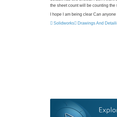
the sheet count will be counting the
I hope I am being clear
Can anyone 
Solidworks
Drawings And Detail
Explo