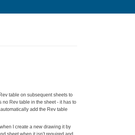
e Rev table on subsequent sheets to
o Rev table in the sheet - it has to
 automatically add the Rev table
 when I create a new drawing it by
ond sheet when it isn't required and