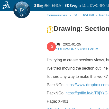
EN
|
Log in
3D
EXPERIENCE |
3DSwym
SOLIDWORKS U
Communities
SOLIDWORKS User F
Drawing: Section
JG
2021-01-25
JG
SOLIDWORKS User Forum
I'm trying to create sections views, 
I've tried moving the section cut lin
Is there any way to make this work?
PackNGo:
https://www.dropbox.c
PackNGo:
https://gofile.io/d/T9jYzG
Page: X-401