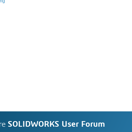
ing
re
SOLIDWORKS User Forum