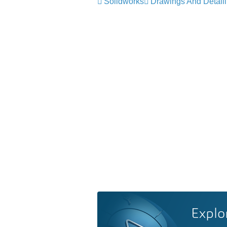
Solidworks
Drawings And Detail
Explo