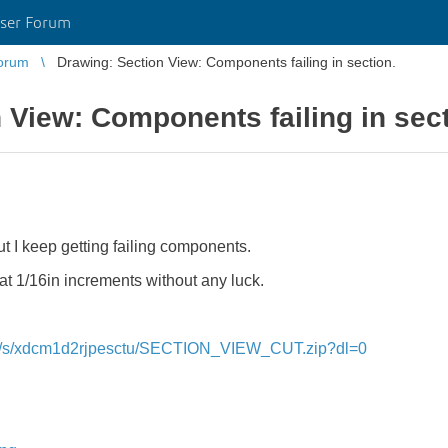
ser Forum
orum
Drawing: Section View: Components failing in section.
 View: Components failing in sect
but I keep getting failing components.
e at 1/16in increments without any luck.
om/s/xdcm1d2rjpesctu/SECTION_VIEW_CUT.zip?dl=0