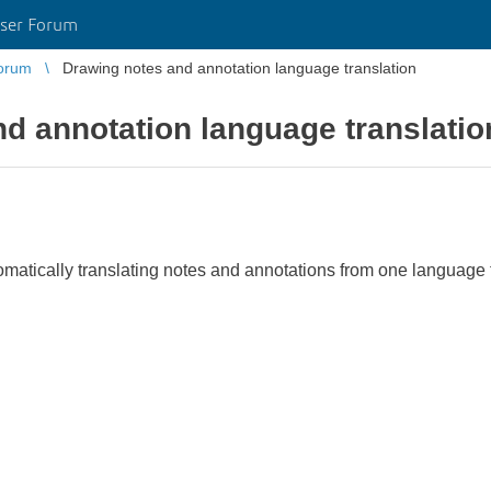
ser Forum
orum
Drawing notes and annotation language translation
d annotation language translatio
matically translating notes and annotations from one language t