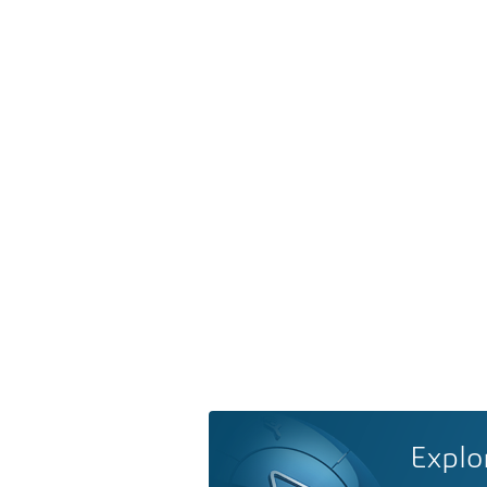
Explo