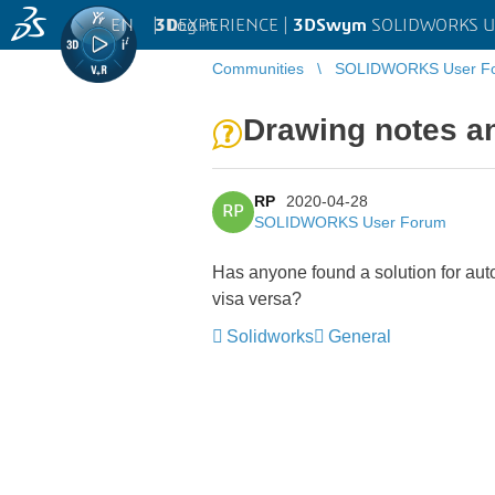
EN
|
Log in
3D
EXPERIENCE |
3DSwym
SOLIDWORKS U
Communities
SOLIDWORKS User F
Drawing notes an
RP
2020-04-28
RP
SOLIDWORKS User Forum
Has anyone found a solution for auto
visa versa?
Solidworks
General