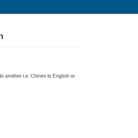
n
o another i.e. Chines to English or