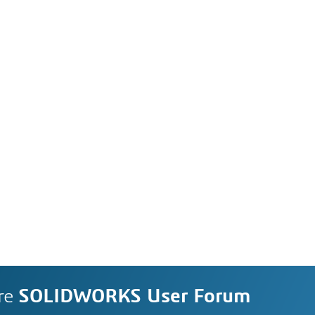
re
SOLIDWORKS User Forum