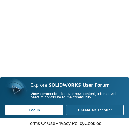
Explore
SOLIDWORKS User Forum
View comments, discover new content, interact with
peers & contribute to the community
Log in
Create an account
Terms Of Use
Privacy Policy
Cookies