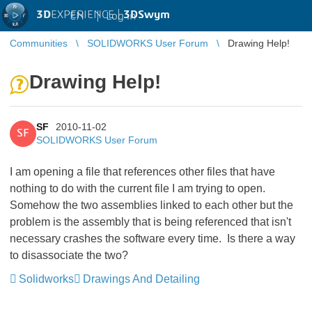
3D
EXPERIENCE |
3DSwym
EN
|
Log in
Communities
SOLIDWORKS User Forum
Drawing Help!
Drawing Help!
SF
2010-11-02
SF
SOLIDWORKS User Forum
I am opening a file that references other files that have
nothing to do with the current file I am trying to open.
Somehow the two assemblies linked to each other but the
problem is the assembly that is being referenced that isn't
necessary crashes the software every time. Is there a way
to disassociate the two?
Solidworks
Drawings And Detailing