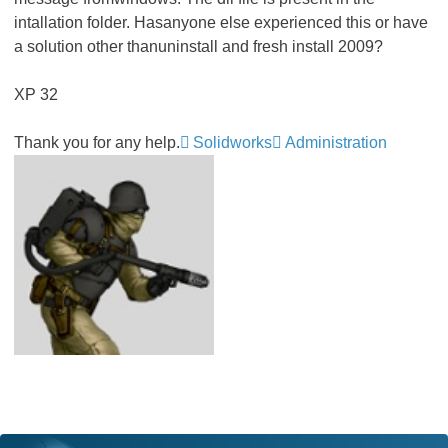
intallation folder. Hasanyone else experienced this or have
a solution other thanuninstall and fresh install 2009?
XP 32
Thank you for any help.
Solidworks
Administration