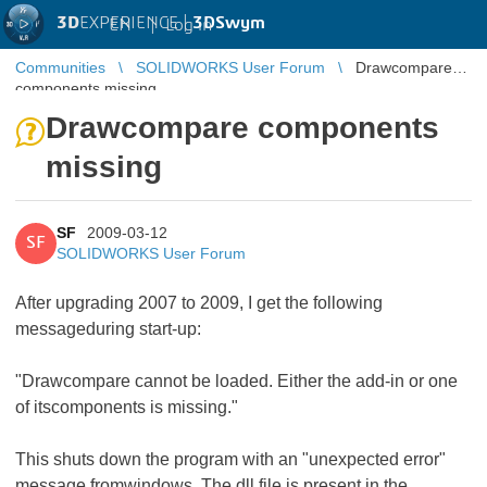
3D
EXPERIENCE |
3DSwym
EN
|
Log in
Communities
SOLIDWORKS User Forum
Drawcompare
components missing
Drawcompare components
missing
SF
2009-03-12
SF
SOLIDWORKS User Forum
After upgrading 2007 to 2009, I get the following
messageduring start-up:
"Drawcompare cannot be loaded. Either the add-in or one
of itscomponents is missing."
This shuts down the program with an "unexpected error"
message fromwindows. The dll file is present in the