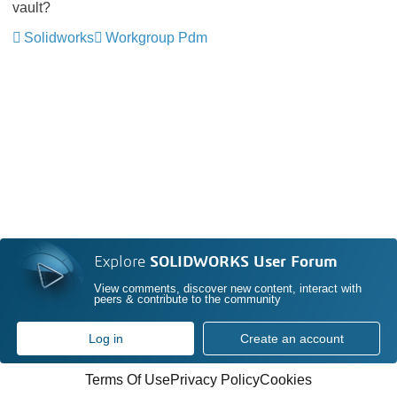
vault?
Solidworks
Workgroup Pdm
Explore
SOLIDWORKS User Forum
View comments, discover new content, interact with
peers & contribute to the community
Log in
Create an account
Terms Of Use
Privacy Policy
Cookies