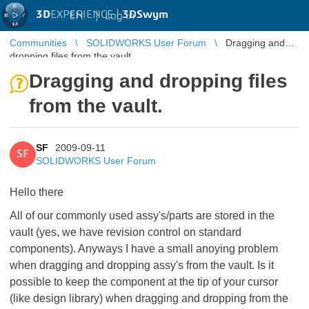
3D
EXPERIENCE |
3DSwym
EN
|
Log in
Communities
SOLIDWORKS User Forum
Dragging and
dropping files from the vault.
Dragging and dropping files
from the vault.
SF
2009-09-11
SF
SOLIDWORKS User Forum
Hello there
All of our commonly used assy's/parts are stored in the
vault (yes, we have revision control on standard
components). Anyways I have a small anoying problem
when dragging and dropping assy's from the vault. Is it
possible to keep the component at the tip of your cursor
(like design library) when dragging and dropping from the