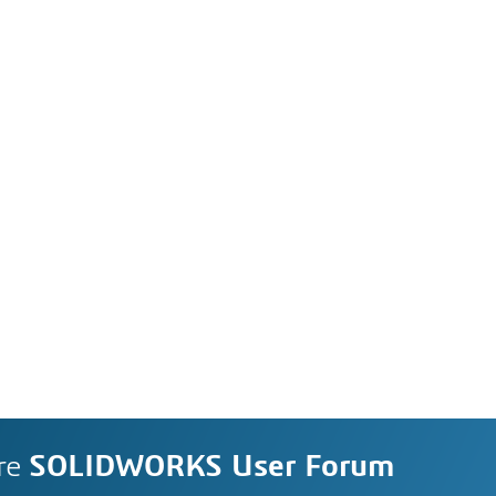
re
SOLIDWORKS User Forum