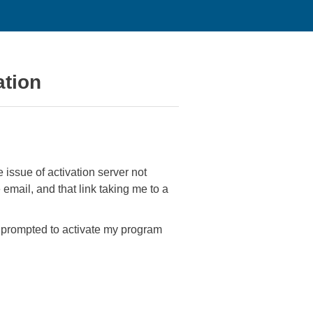
ation
e issue of activation server not
 email, and that link taking me to a
'm prompted to activate my program