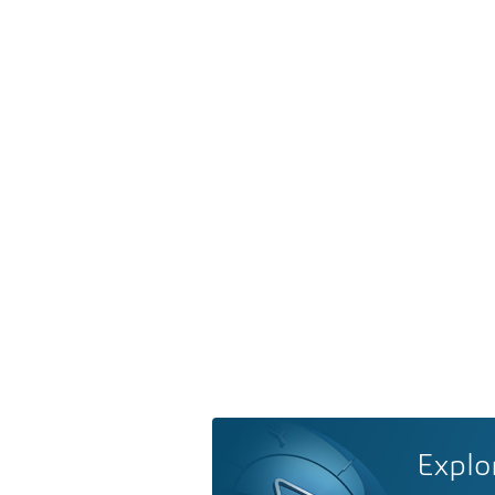
Explo