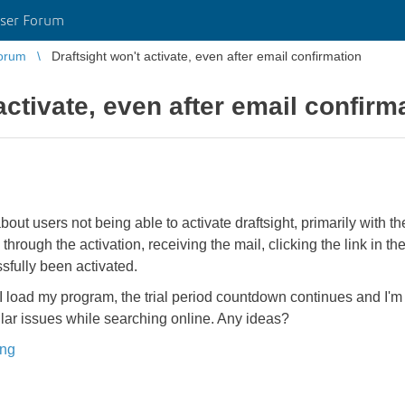
ser Forum
orum
Draftsight won't activate, even after email confirmation
activate, even after email confirm
out users not being able to activate draftsight, primarily with th
hrough the activation, receiving the mail, clicking the link in the
fully been activated.
me I load my program, the trial period countdown continues and I
lar issues while searching online. Any ideas?
ing