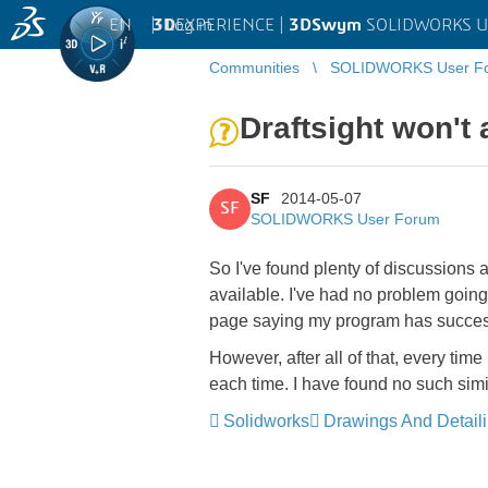
EN
|
Log in
3D
EXPERIENCE |
3DSwym
SOLIDWORKS U
Communities
SOLIDWORKS User F
Draftsight won't 
SF
2014-05-07
SF
SOLIDWORKS User Forum
So I've found plenty of discussions ab
available. I've had no problem going t
page saying my program has success
However, after all of that, every ti
each time. I have found no such simi
Solidworks
Drawings And Detail