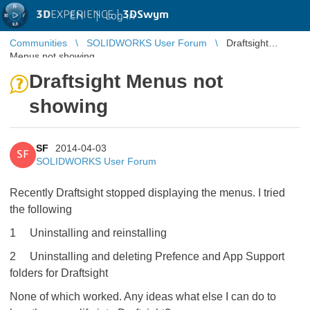
3D
EXPERIENCE |
3DSwym
EN
|
Log in
Communities
SOLIDWORKS User Forum
Draftsight
Menus not showing
Draftsight Menus not
showing
SF
2014-04-03
SF
SOLIDWORKS User Forum
Recently Draftsight stopped displaying the menus. I tried
the following
1 Uninstalling and reinstalling
2 Uninstalling and deleting Prefence and App Support
folders for Draftsight
None of which worked. Any ideas what else I can do to