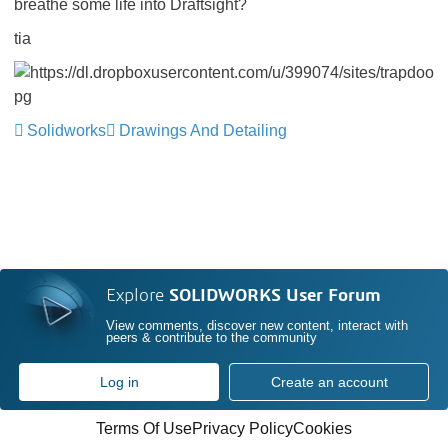
breathe some life into Draftsight?
tia
Solidworks
Drawings And Detailing
Explore
SOLIDWORKS User Forum
View comments, discover new content, interact with
peers & contribute to the community
Log in
Create an account
Terms Of Use
Privacy Policy
Cookies