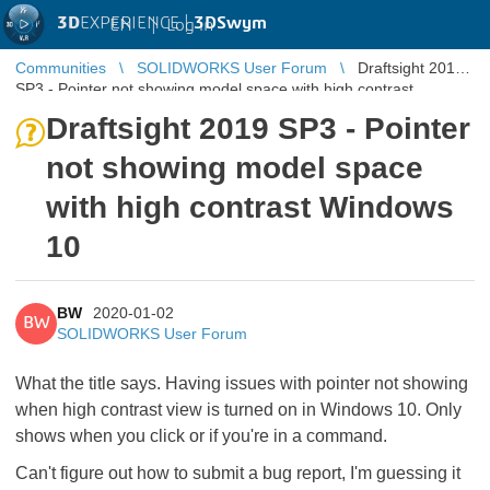
3D
EXPERIENCE |
3DSwym
EN
|
Log in
Communities
SOLIDWORKS User Forum
Draftsight 2019
SP3 - Pointer not showing model space with high contrast
Windows 10
Draftsight 2019 SP3 - Pointer
not showing model space
with high contrast Windows
10
BW
2020-01-02
BW
SOLIDWORKS User Forum
What the title says. Having issues with pointer not showing
when high contrast view is turned on in Windows 10. Only
shows when you click or if you're in a command.
Can't figure out how to submit a bug report, I'm guessing it