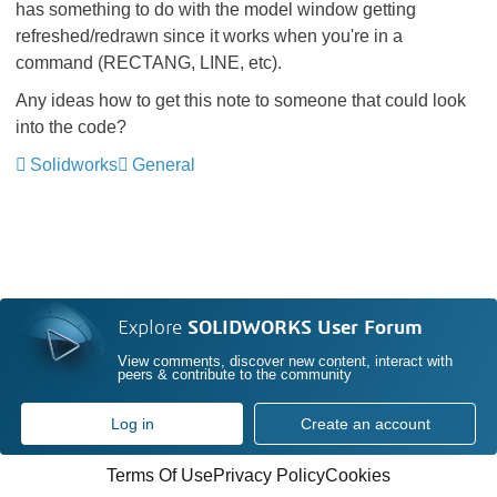
has something to do with the model window getting
refreshed/redrawn since it works when you're in a
command (RECTANG, LINE, etc).
Any ideas how to get this note to someone that could look
into the code?
Solidworks
General
Explore
SOLIDWORKS User Forum
View comments, discover new content, interact with
peers & contribute to the community
Log in
Create an account
Terms Of Use
Privacy Policy
Cookies