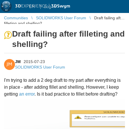
3D
EXPERIENCE |
3DSwym
EN
|
Log in
Communities
SOLIDWORKS User Forum
Draft failing after
filleting and shelling?
Draft failing after filleting and
shelling?
JM
2015-07-23
JM
SOLIDWORKS User Forum
I'm trying to add a 2 deg draft to my part after everything is
in place - after adding fillet and shelling. However, I keep
getting
an error
. Is it bad practice to fillet before drafting?