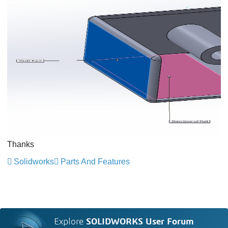
Thanks
Solidworks
Parts And Features
Explore
SOLIDWORKS User Forum