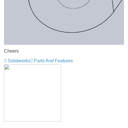
Cheers
Solidworks
Parts And Features