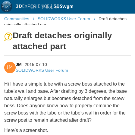
3D
EXPERIENCE |
3DSwym
EN
|
Log in
Communities
SOLIDWORKS User Forum
Draft detaches
originally attached part
Draft detaches originally
attached part
JM
2015-07-10
JM
SOLIDWORKS User Forum
Hi I have a simple tube with a screw boss attached to the
tube's wall and base. After drafting by 3 degrees, the base
naturally enlarges but becomes detached from the screw
boss. Does anyone know how to properly combine the
screw boss with the tube or the tube's wall in order for the
screw post to remain attached after draft?
Here's a screenshot.