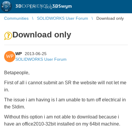
3D
EXPERIENCE |
3DSwym
EN
|
Log in
Communities
SOLIDWORKS User Forum
Download only
Download only
WP
2013-06-25
WP
SOLIDWORKS User Forum
Betapeople,
First of all i cannot submit an SR the website will not let me
in.
The issue i am having is I am unable to turn off electrical in
the Sldim.
Without this option i am not able to download because i
have an office2010-32bit installed on my 64bit machine.