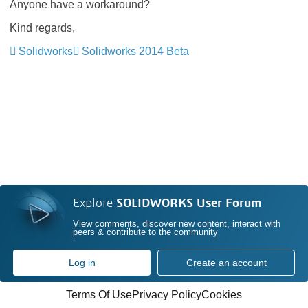
Anyone have a workaround?
Kind regards,
Solidworks
Solidworks 2014 Beta
Explore
SOLIDWORKS User Forum
View comments, discover new content, interact with
peers & contribute to the community
Log in
Create an account
Terms Of Use
Privacy Policy
Cookies