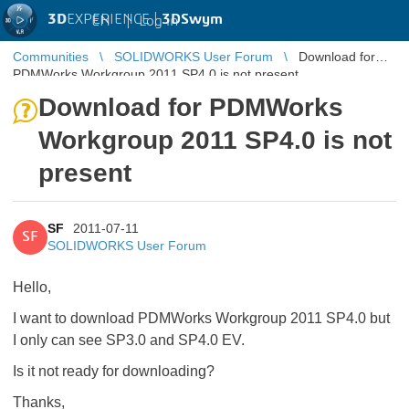
3D
EXPERIENCE |
3DSwym
EN
|
Log in
Communities
SOLIDWORKS User Forum
Download for
PDMWorks Workgroup 2011 SP4.0 is not present
Download for PDMWorks
Workgroup 2011 SP4.0 is not
present
SF
2011-07-11
SF
SOLIDWORKS User Forum
Hello,
I want to download PDMWorks Workgroup 2011 SP4.0 but
I only can see SP3.0 and SP4.0 EV.
Is it not ready for downloading?
Thanks,