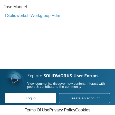
José Manuel.
Solidworks
Workgroup Pdm
Explore
SOLIDWORKS User Forum
View comments, discover new content, interact with
peers & contribute to the community
Log in
Create an account
Terms Of Use
Privacy Policy
Cookies