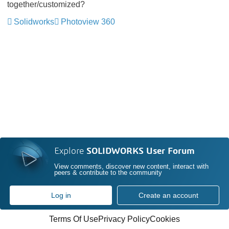
together/customized?
Solidworks
Photoview 360
Explore
SOLIDWORKS User Forum
View comments, discover new content, interact with
peers & contribute to the community
Log in
Create an account
Terms Of Use
Privacy Policy
Cookies