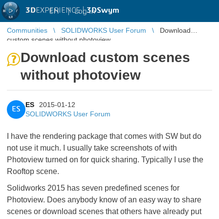
3D
EXPERIENCE |
3DSwym
EN
|
Log in
Communities
SOLIDWORKS User Forum
Download
custom scenes without photoview
Download custom scenes
without photoview
ES
2015-01-12
ES
SOLIDWORKS User Forum
I have the rendering package that comes with SW but do
not use it much. I usually take screenshots of with
Photoview turned on for quick sharing. Typically I use the
Rooftop scene.
Solidworks 2015 has seven predefined scenes for
Photoview. Does anybody know of an easy way to share
scenes or download scenes that others have already put