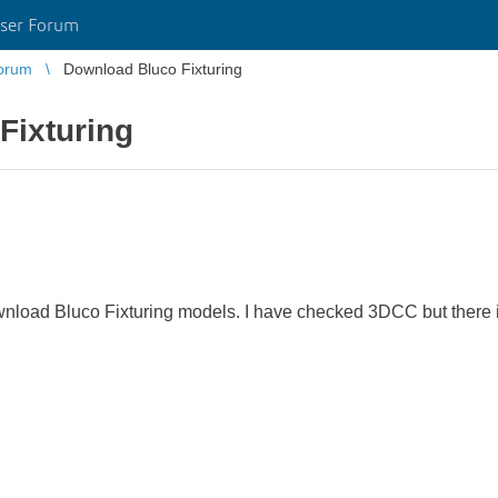
ser Forum
orum
Download Bluco Fixturing
Fixturing
nload Bluco Fixturing models. I have checked 3DCC but there i