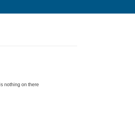
s nothing on there