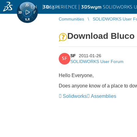
EN
|
Log in
3D
EXPERIENCE |
3DSwym
SOLIDWORKS U
Communities
SOLIDWORKS User F
Download Bluco 
SF
2011-01-26
SF
SOLIDWORKS User Forum
Hello Everyone,
Does anyone know of a place to dow
Solidworks
Assemblies