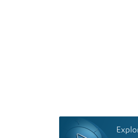
Explo