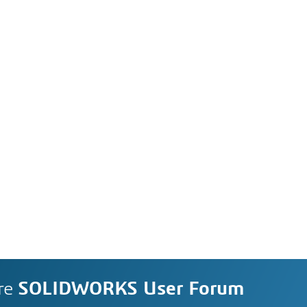
re
SOLIDWORKS User Forum