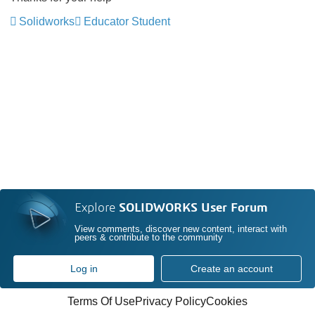
Solidworks
Educator Student
Explore
SOLIDWORKS User Forum
View comments, discover new content, interact with
peers & contribute to the community
Log in
Create an account
Terms Of Use
Privacy Policy
Cookies