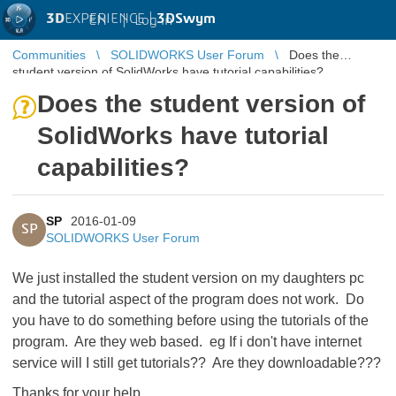
3D
EXPERIENCE |
3DSwym
EN
|
Log in
Communities
SOLIDWORKS User Forum
Does the
student version of SolidWorks have tutorial capabilities?
Does the student version of
SolidWorks have tutorial
capabilities?
SP
2016-01-09
SP
SOLIDWORKS User Forum
We just installed the student version on my daughters pc
and the tutorial aspect of the program does not work. Do
you have to do something before using the tutorials of the
program. Are they web based. eg If i don't have internet
service will I still get tutorials?? Are they downloadable???
Thanks for your help