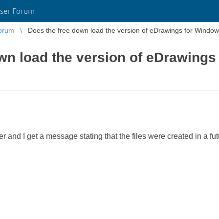
ser Forum
orum
Does the free down load the version of eDrawings for Window
wn load the version of eDrawings
er and I get a message stating that the files were created in a fut