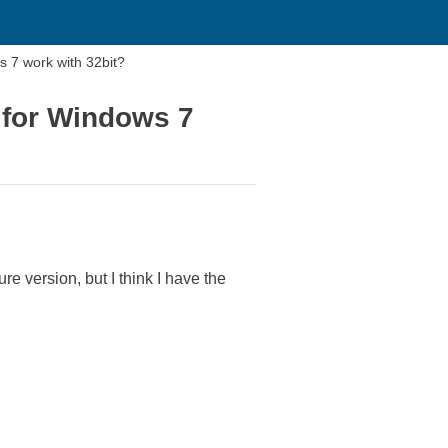
s 7 work with 32bit?
 for Windows 7
ure version, but I think I have the